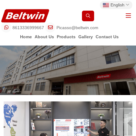
English
8613336999667
Picasso@beltwin.com
Home
About Us
Products
Gallery
Contact Us
One Stop Shop of Belt
Mass
Help You Set 
Fabrication
and Qu
Workshop f