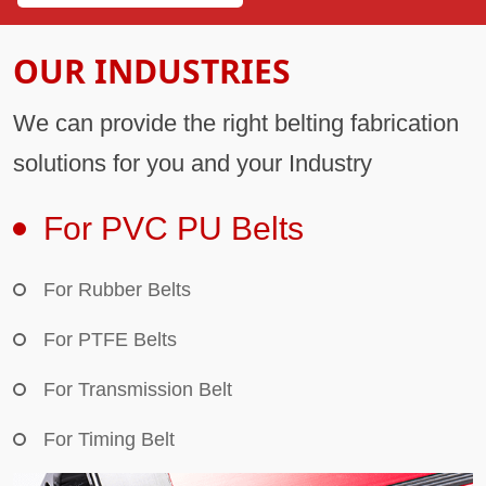
OUR INDUSTRIES
We can provide the right belting fabrication
solutions for you and your Industry
For PVC PU Belts
For Rubber Belts
For PTFE Belts
For Transmission Belt
For Timing Belt