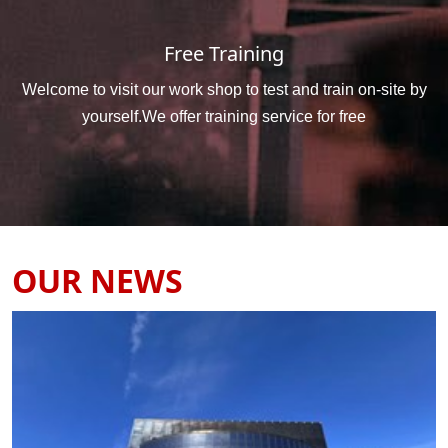
Free Training
Welcome to visit our work shop to test and train on-site by
yourself.We offer training service for free
OUR NEWS