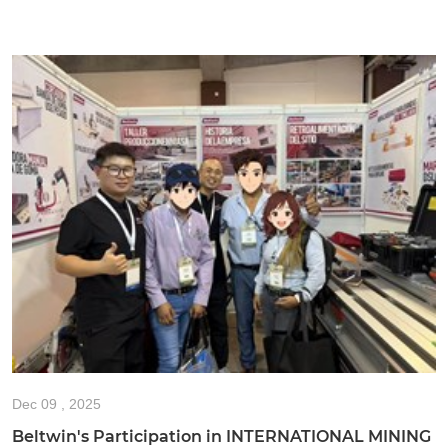
Dec
09 , 2025
Beltwin's Participation in INTERNATIONAL MINING