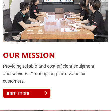
OUR MISSION
Providing reliable and cost-efficient equipment
and services. Creating long-term value for
customers.
learn more