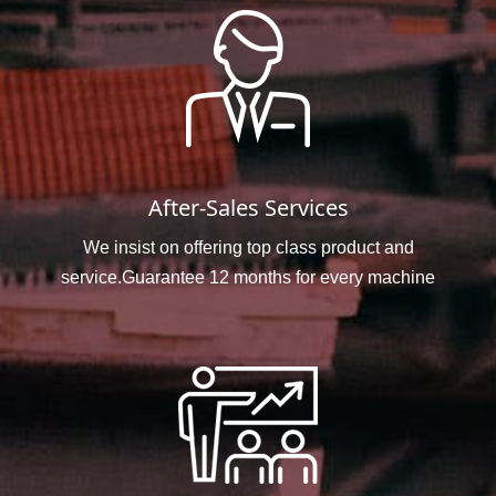
After-Sales Services
We insist on offering top class product and
service.Guarantee 12 months for every machine