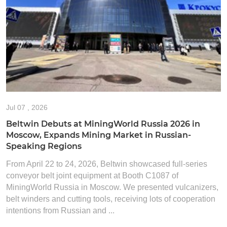
Jul
07 , 2026
Beltwin Debuts at MiningWorld Russia 2026 in
Moscow, Expands Mining Market in Russian-
Speaking Regions
From April 22 to 24, 2026, Beltwin showcased full-series
conveyor belt joint equipment at Booth C1087 of
MiningWorld Russia in Moscow. We presented vulcanizers,
belt winders and cutting tools, receiving lots of cooperation
intentions from Russian and ...