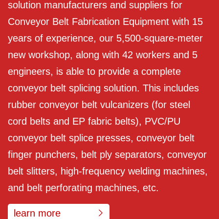
solution manufacturers and suppliers for
Conveyor Belt Fabrication Equipment with 15
years of experience, our 5,500-square-meter
new workshop, along with 42 workers and 5
engineers, is able to provide a complete
conveyor belt splicing solution. This includes
rubber conveyor belt vulcanizers (for steel
cord belts and EP fabric belts), PVC/PU
conveyor belt splice presses, conveyor belt
finger punchers, belt ply separators, conveyor
belt slitters, high-frequency welding machines,
and belt perforating machines, etc.
learn more