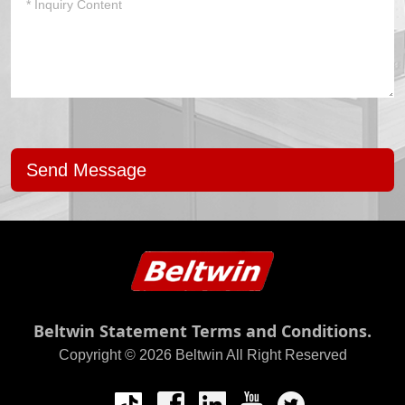
Send Message
Beltwin Statement Terms and Conditions.
Copyright © 2026 Beltwin All Right Reserved