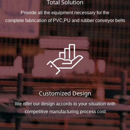
Total Solution
Provide all the equipment necessary for the
complete fabrication of PVC,PU and rubber conveyor belts
Customized Design
We offer our design accords to your situation with
competitive manufacturing process cost