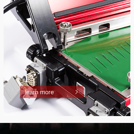
learn more