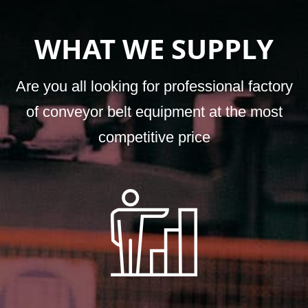
WHAT WE SUPPLY
Are you all looking for professional factory
of conveyor belt equipment at the most
competitive price