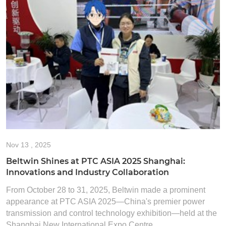
Nov
13 , 2025
Beltwin Shines at PTC ASIA 2025 Shanghai:
Innovations and Industry Collaboration
From October 28 to 31, 2025, Beltwin made a prominent
appearance at PTC ASIA 2025—China's premier power
transmission and control technology exhibition—held at the
Shanghai New International Expo Centre. ...