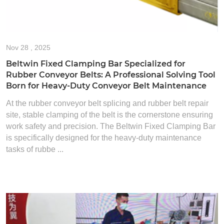
Nov
28 , 2025
Beltwin Fixed Clamping Bar Specialized for
Rubber Conveyor Belts: A Professional Solving Tool
Born for Heavy-Duty Conveyor Belt Maintenance
At the rubber conveyor belt splicing and rubber belt repair
site, stable clamping of the belt is the cornerstone ensuring
work safety and precision. The Beltwin Fixed Clamping Bar
is specifically designed for the heavy-duty maintenance
tasks of rubbe ...