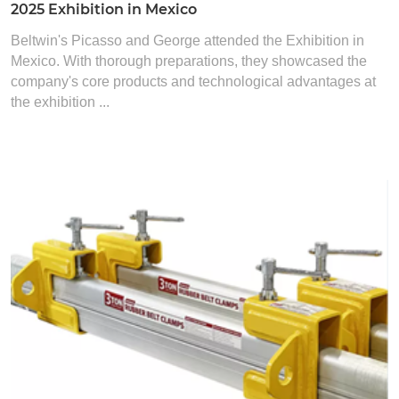
2025 Exhibition in Mexico
Beltwin's Picasso and George attended the Exhibition in
Mexico. With thorough preparations, they showcased the
company's core products and technological advantages at
the exhibition ...