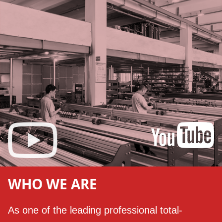
WHO WE ARE
As one of the leading professional total-