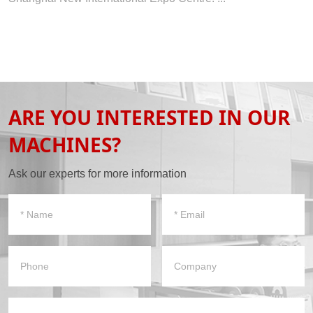
ARE YOU INTERESTED IN OUR
MACHINES?
Ask our experts for more information