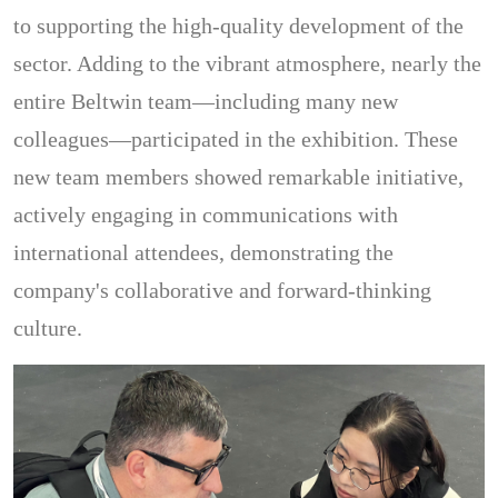
to supporting the high-quality development of the
sector. Adding to the vibrant atmosphere, nearly the
entire Beltwin team—including many new
colleagues—participated in the exhibition. These
new team members showed remarkable initiative,
actively engaging in communications with
international attendees, demonstrating the
company's collaborative and forward-thinking
culture.