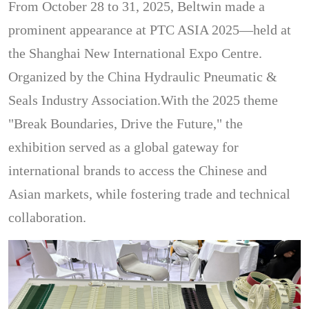
From October 28 to 31, 2025, Beltwin made a
prominent appearance at PTC ASIA 2025—held at
the Shanghai New International Expo Centre.
Organized by the China Hydraulic Pneumatic &
Seals Industry Association.With the 2025 theme
"Break Boundaries, Drive the Future," the
exhibition served as a global gateway for
international brands to access the Chinese and
Asian markets, while fostering trade and technical
collaboration.