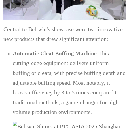
Central to Beltwin's showcase were two innovative
new products that drew significant attention:
Automatic Cleat Buffing Machine
:
This
cutting-edge equipment delivers uniform
buffing of cleats, with precise buffing depth and
adjustable buffing speed. Most notably, it
boosts efficiency by 3 to 5 times compared to
traditional methods, a game-changer for high-
volume production environments.