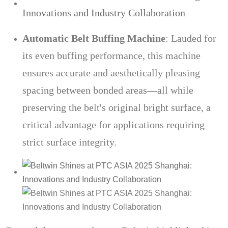
Automatic Belt Buffing Machine
: Lauded for
its even buffing performance, this machine
ensures accurate and aesthetically pleasing
spacing between bonded areas—all while
preserving the belt's original bright surface, a
critical advantage for applications requiring
strict surface integrity.