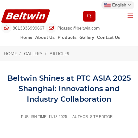
English
8613336999667
Picasso@beltwin.com
Home
About Us
Products
Gallery
Contact Us
HOME
GALLERY
ARTICLES
ARTICLES
Beltwin Shines at PTC ASIA 2025
Shanghai: Innovations and
Industry Collaboration
PUBLISH TIME:
11/13 2025
AUTHOR: SITE EDITOR