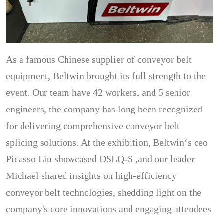
As a famous Chinese supplier of conveyor belt
equipment, Beltwin brought its full strength to the
event. Our team have 42 workers, and 5 senior
engineers, the company has long been recognized
for delivering comprehensive conveyor belt
splicing solutions. At the exhibition, Beltwin‘s ceo
Picasso Liu showcased DSLQ-S ,and our leader
Michael shared insights on high-efficiency
conveyor belt technologies, shedding light on the
company's core innovations and engaging attendees