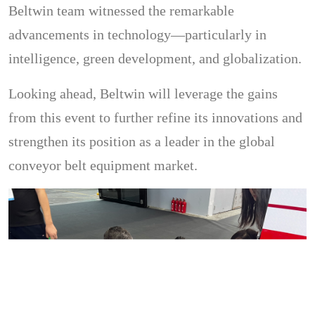
Beltwin team witnessed the remarkable
advancements in technology—particularly in
intelligence, green development, and globalization.
Looking ahead, Beltwin will leverage the gains
from this event to further refine its innovations and
strengthen its position as a leader in the global
conveyor belt equipment market.