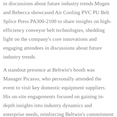
in discussions about future industry trends.Mogen
and Rebecca showcased Air Cooling PVC PU Belt
Splice Press PA300-2100 to share insights on high-
efficiency conveyor belt technologies, shedding
light on the company's core innovations and
engaging attendees in discussions about future
industry trends.
A standout presence at Beltwin's booth was
Manager Picasso, who personally attended the
event to visit key domestic equipment suppliers.
His on-site engagements focused on gaining in-
depth insights into industry dynamics and
enterprise needs, reinforcing Beltwin's commitment