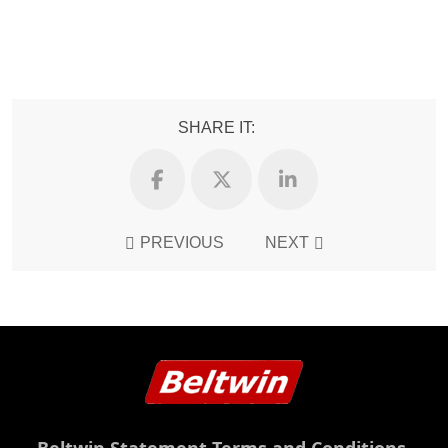
SHARE IT:
PREVIOUS
NEXT