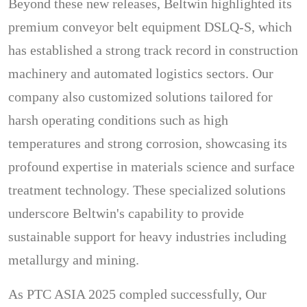
Beyond these new releases, Beltwin highlighted its
premium conveyor belt equipment DSLQ-S, which
has established a strong track record in construction
machinery and automated logistics sectors. Our
company also customized solutions tailored for
harsh operating conditions such as high
temperatures and strong corrosion, showcasing its
profound expertise in materials science and surface
treatment technology. These specialized solutions
underscore Beltwin's capability to provide
sustainable support for heavy industries including
metallurgy and mining.
As PTC ASIA 2025 compled successfully, Our