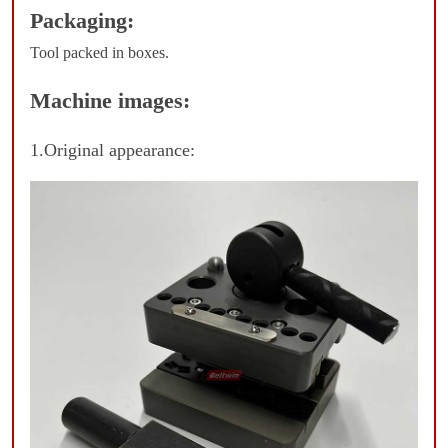
Packaging:
Tool packed in boxes.
Machine images:
1.Original appearance: