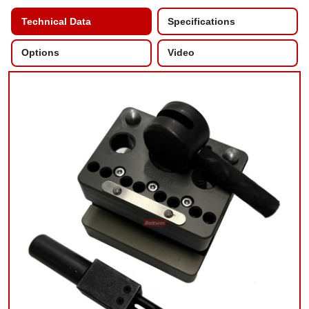
Technical Data
Specifications
Options
Video