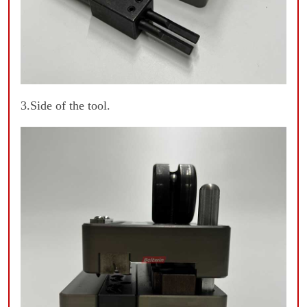
3.Side of the tool.