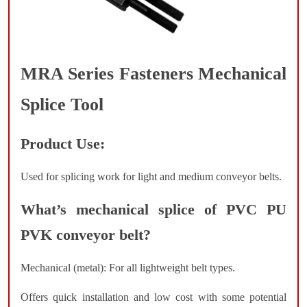
MRA Series Fasteners Mechanical
Splice Tool
Product Use:
Used for splicing work for light and medium conveyor belts.
What’s mechanical splice of PVC PU
PVK conveyor belt?
Mechanical (metal): For all lightweight belt types.
Offers quick installation and low cost with some potential