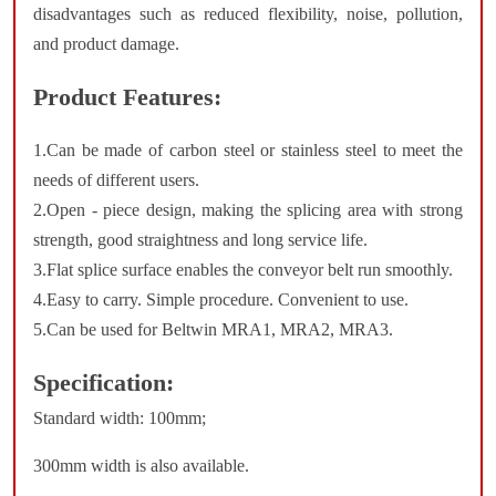
disadvantages such as reduced flexibility, noise, pollution,
and product damage.
Product Features:
1.Can be made of carbon steel or stainless steel to meet the
needs of different users.
2.Open - piece design, making the splicing area with strong
strength, good straightness and long service life.
3.Flat splice surface enables the conveyor belt run smoothly.
4.Easy to carry. Simple procedure. Convenient to use.
5.Can be used for Beltwin MRA1, MRA2, MRA3.
Specification:
Standard width: 100mm;
300mm width is also available.