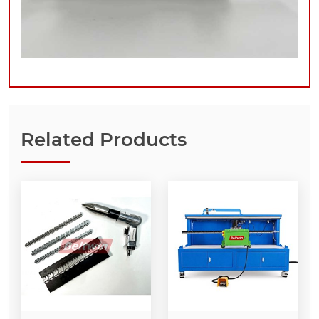
Related Products