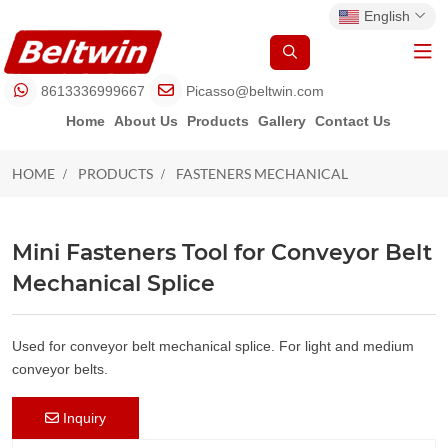
English
8613336999667
Picasso@beltwin.com
Home
About Us
Products
Gallery
Contact Us
HOME
PRODUCTS
FASTENERS MECHANICAL
FASTENERS MECHANICAL
Mini Fasteners Tool for Conveyor Belt
Mechanical Splice
Used for conveyor belt mechanical splice. For light and medium
conveyor belts.
Inquiry