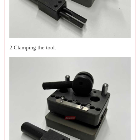
2.Clamping the tool.