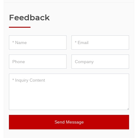
Feedback
Send Message