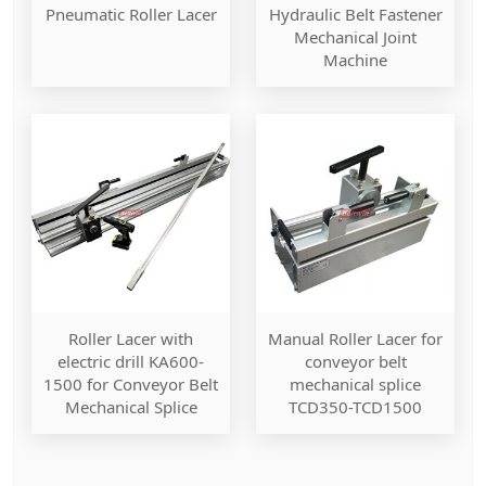
Pneumatic Roller Lacer
Hydraulic Belt Fastener
Mechanical Joint
Machine
Roller Lacer with
Manual Roller Lacer for
electric drill KA600-
conveyor belt
1500 for Conveyor Belt
mechanical splice
Mechanical Splice
TCD350-TCD1500