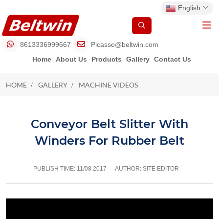
English
8613336999667
Picasso@beltwin.com
Home
About Us
Products
Gallery
Contact Us
HOME
GALLERY
MACHINE VIDEOS
MACHINE VIDEOS
Conveyor Belt Slitter With
Winders For Rubber Belt
PUBLISH TIME:
11/08 2017
AUTHOR: SITE EDITOR