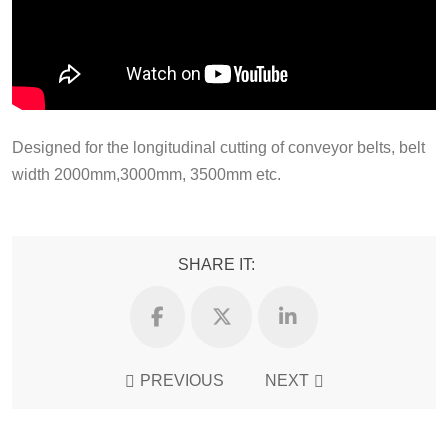
Designed for the longitudinal cutting of conveyor belts, belt
width 2000mm,3000mm, 3500mm etc.
SHARE IT:
PREVIOUS
NEXT